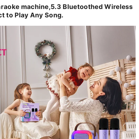
raoke machine,5.3 Bluetoothed Wireless
t to Play Any Song.