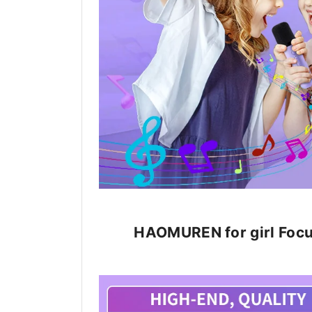
HAOMUREN for girl Focus