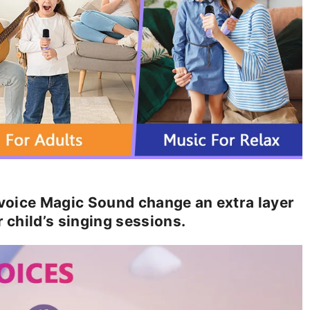
oice Magic Sound change an extra layer
r child’s singing sessions.