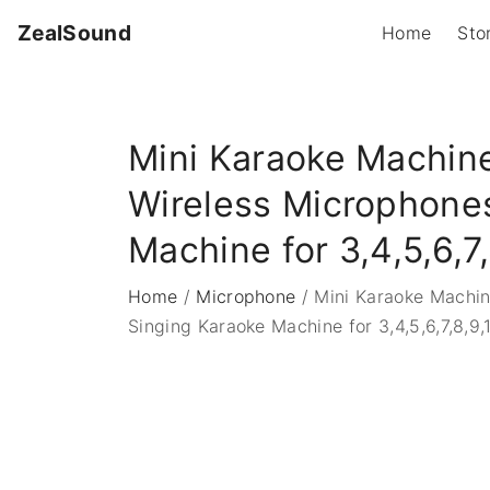
S
ZealSound
Home
Sto
k
i
p
t
Mini Karaoke Machine
o
c
Wireless Microphones
o
Machine for 3,4,5,6,7,
n
t
Home
/
Microphone
/
Mini Karaoke Machin
e
Singing Karaoke Machine for 3,4,5,6,7,8,9,
n
t