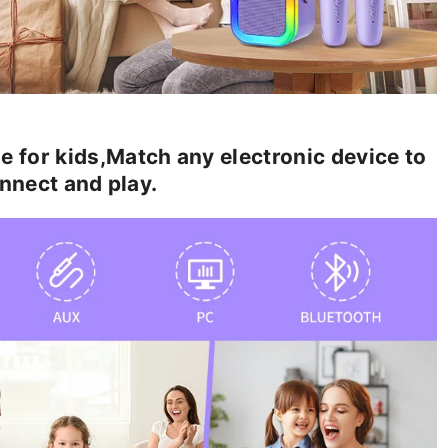
or kids,Match any electronic device to
nnect and play.