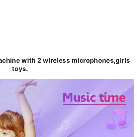
hine with 2 wireless microphones,girls
toys.