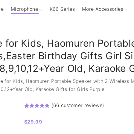
re
Microphone
K66 Series
More Accessories
Podcasting Mics
Wireless Charger
Gaming RGB Mics
Microphone Stand
Dynamic Mics
 for Kids, Haomuren Portabl
Wirless Mics
,Easter Birthday Gifts Girl S
8,9,10,12+Year Old, Karaoke G
e for Kids, Haomuren Portable Speaker with 2 Wireless Mi
10,12+Year Old, Karaoke Gifts for Girls Purple
(
66
customer reviews)
Rated
66
4.73
out of 5 based on
customer ratings
$
29.99