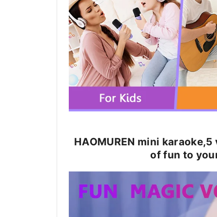
HAOMUREN mini karaoke,5 v
of fun to you