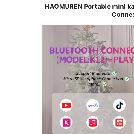
HAOMUREN Portable mini ka
Connec