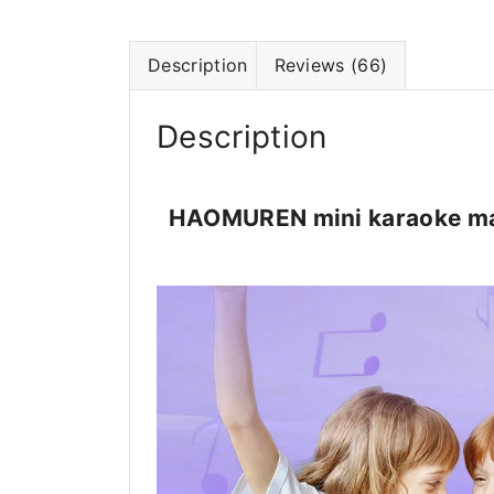
Description
Reviews (66)
Description
HAOMUREN mini karaoke mac