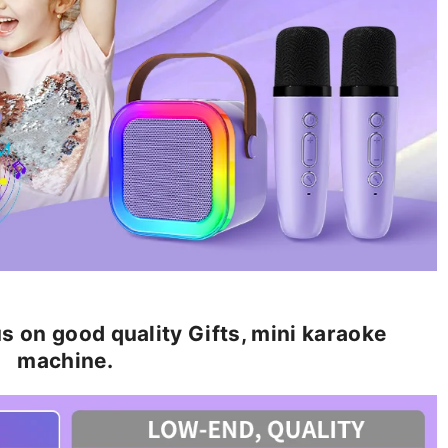
 on good quality Gifts, mini karaoke
machine.