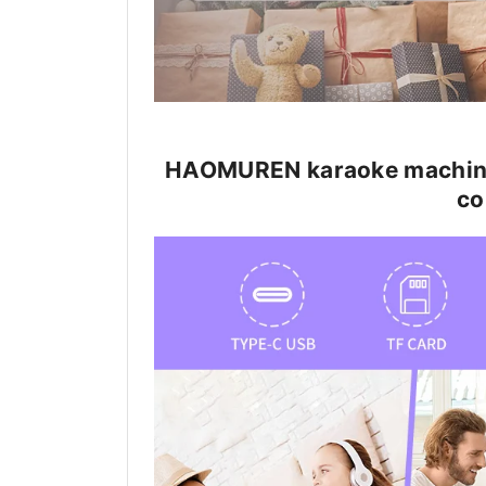
HAOMUREN karaoke machine f
co