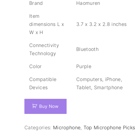
Brand
Haomuren
Item
dimensions L x
3.7 x 3.2 x 2.8 inches
W x H
Connectivity
Bluetooth
Technology
Color
Purple
Compatible
Computers, iPhone,
Devices
Tablet, Smartphone
Buy Now
Categories:
Microphone
,
Top Microphone Pick