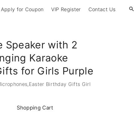
Apply for Coupon
VIP Register
Contact Us
e Speaker with 2
inging Karaoke
ifts for Girls Purple
crophones,Easter Birthday Gifts Girl
Shopping
Cart