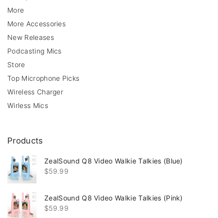
More
More Accessories
New Releases
Podcasting Mics
Store
Top Microphone Picks
Wireless Charger
Wirless Mics
Products
ZealSound Q8 Video Walkie Talkies (Blue)
$
59.99
ZealSound Q8 Video Walkie Talkies (Pink)
$
59.99