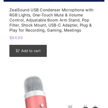
ZealSound USB Condenser Microphone with
RGB Lights, One-Touch Mute & Volume
Control, Adjustable Boom Arm Stand, Pop
Filter, Shock Mount, USB-C Adapter, Plug &
Play for Recording, Gaming, Meetings
$
64.99
Add to cart