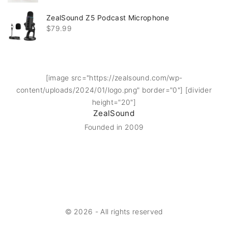
ZealSound Z5 Podcast Microphone
$
79.99
[image src="https://zealsound.com/wp-
content/uploads/2024/01/logo.png" border="0"] [divider
height="20"]
ZealSound
Founded in 2009
©
2026
- All rights reserved