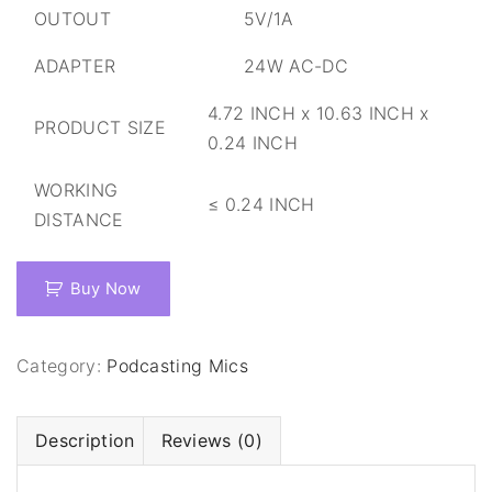
OUTOUT
5V/1A
ADAPTER
24W AC-DC
4.72 INCH x 10.63 INCH x
PRODUCT SIZE
0.24 INCH
WORKING
≤ 0.24 INCH
DISTANCE
Buy Now
Category:
Podcasting Mics
Description
Reviews (0)