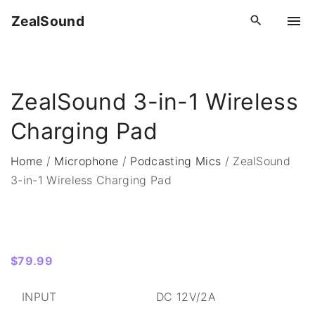
S
ZealSound
k
i
p
t
ZealSound 3-in-1 Wireless
o
c
Charging Pad
o
n
Home
/
Microphone
/
Podcasting Mics
/
ZealSound
t
3-in-1 Wireless Charging Pad
e
n
t
$
79.99
INPUT
DC 12V/2A