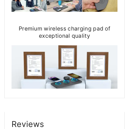
Premium wireless charging pad of
exceptional quality
Reviews