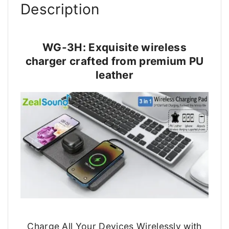
Description
WG-3H: Exquisite wireless
charger crafted from premium PU
leather
Charge All Your Devices Wirelessly with