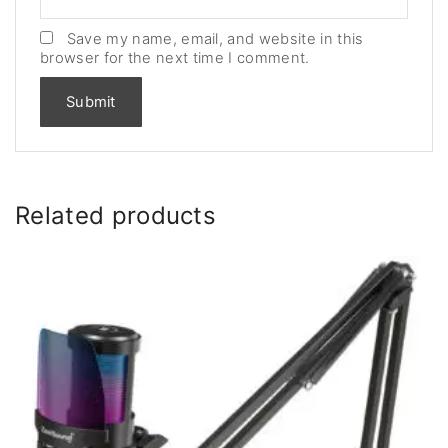
Save my name, email, and website in this
browser for the next time I comment.
Related products