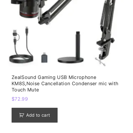
ZealSound Gaming USB Microphone
KM8S,Noise Cancellation Condenser mic with
Touch Mute
$
72.99
Add to cart