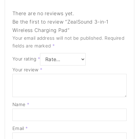
There are no reviews yet.
Be the first to review “ZealSound 3-in-1
Wireless Charging Pad”
Your email address will not be published.
Required
fields are marked
*
Your rating
*
Your review
*
Name
*
Email
*