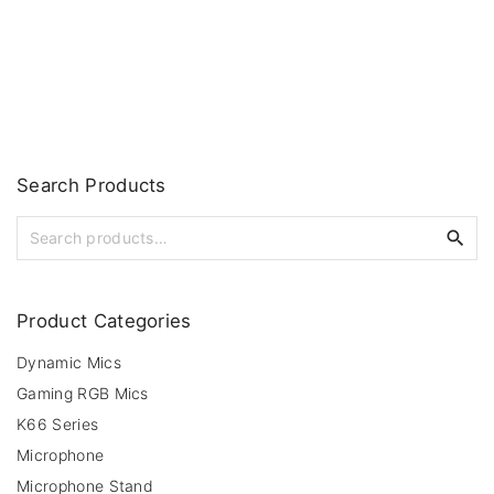
Search
Products
S
e
a
r
Product
Categories
c
h
Dynamic Mics
f
Gaming RGB Mics
o
r
K66 Series
:
Microphone
Microphone Stand