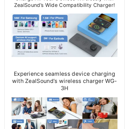
ZealSound’s Wide Compatibility Charger!
Experience seamless device charging
with ZealSound’s wireless charger WG-
3H