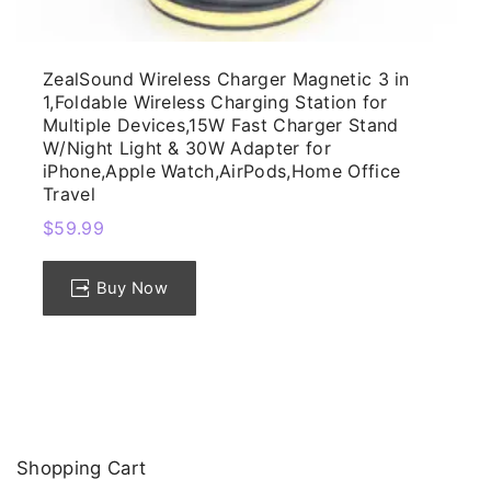
ZealSound Wireless Charger Magnetic 3 in
1,Foldable Wireless Charging Station for
Multiple Devices,15W Fast Charger Stand
W/Night Light & 30W Adapter for
iPhone,Apple Watch,AirPods,Home Office
Travel
$
59.99
Buy Now
Shopping
Cart