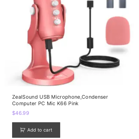
ZealSound USB Microphone,Condenser
Computer PC Mic K66 Pink
$
46.99
Add to cart